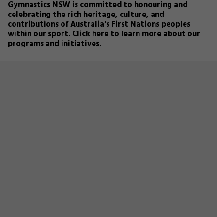
Gymnastics NSW is committed to honouring and
celebrating the rich heritage, culture, and
contributions of Australia's First Nations peoples
within our sport. Click
here
to learn more about our
programs and initiatives.