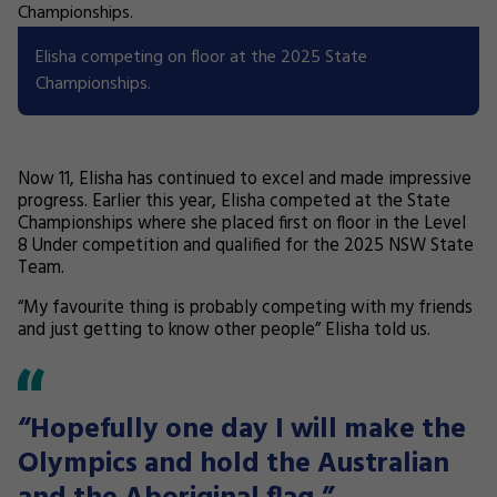
Elisha competing on floor at the 2025 State
Championships.
Now 11, Elisha has continued to excel and made impressive
progress. Earlier this year, Elisha competed at the State
Championships where she placed first on floor in the Level
8 Under competition and qualified for the 2025 NSW State
Team.
“My favourite thing is probably competing with my friends
and just getting to know other people” Elisha told us.
“Hopefully one day I will make the
Olympics and hold the Australian