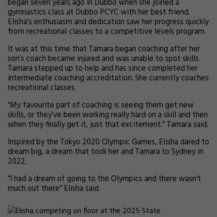
began seven years ago in Dubbo when she joined a
gymnastics class at Dubbo PCYC with her best friend.
Elisha’s enthusiasm and dedication saw her progress quickly
from recreational classes to a competitive levels program.
It was at this time that Tamara began coaching after her
son’s coach became injured and was unable to spot skills.
Tamara stepped up to help and has since completed her
intermediate coaching accreditation. She currently coaches
recreational classes.
“My favourite part of coaching is seeing them get new
skills, or they've been working really hard on a skill and then
when they finally get it, just that excitement.” Tamara said.
Inspired by the Tokyo 2020 Olympic Games, Elisha dared to
dream big, a dream that took her and Tamara to Sydney in
2022.
“I had a dream of going to the Olympics and there wasn't
much out there” Elisha said