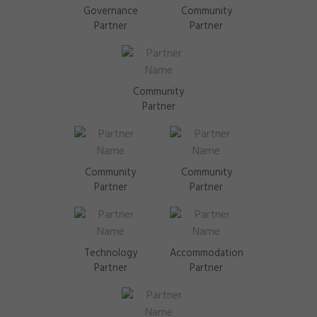
Governance
Community
Partner
Partner
Community
Partner
Community
Community
Partner
Partner
Technology
Accommodation
Partner
Partner