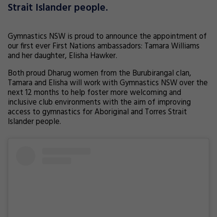
Strait Islander people.
Gymnastics NSW is proud to announce the appointment of
our first ever First Nations ambassadors: Tamara Williams
and her daughter, Elisha Hawker.
Both proud Dharug women from the Burubirangal clan,
Tamara and Elisha will work with Gymnastics NSW over the
next 12 months to help foster more welcoming and
inclusive club environments with the aim of improving
access to gymnastics for Aboriginal and Torres Strait
Islander people.