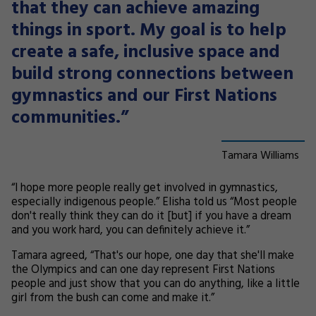
that they can achieve amazing
things in sport. My goal is to help
create a safe, inclusive space and
build strong connections between
gymnastics and our First Nations
communities.”
Tamara Williams
“I hope more people really get involved in gymnastics,
especially indigenous people.” Elisha told us “Most people
don't really think they can do it [but] if you have a dream
and you work hard, you can definitely achieve it.”
Tamara agreed, “That's our hope, one day that she'll make
the Olympics and can one day represent First Nations
people and just show that you can do anything, like a little
girl from the bush can come and make it.”