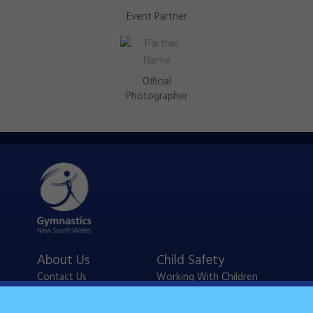
Event Partner
Official
Photographer
About Us
Child Safety
Contact Us
Working With Children
Policies
Checks
Careers
NSW Legislation