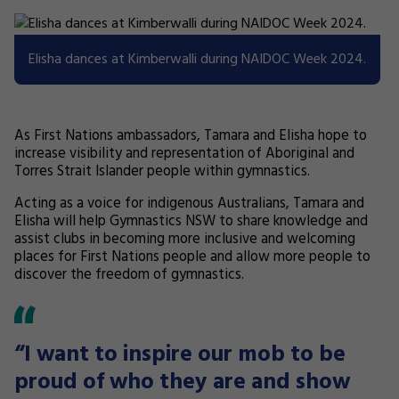
Elisha dances at Kimberwalli during NAIDOC Week 2024.
As First Nations ambassadors, Tamara and Elisha hope to
increase visibility and representation of Aboriginal and
Torres Strait Islander people within gymnastics.
Acting as a voice for indigenous Australians, Tamara and
Elisha will help Gymnastics NSW to share knowledge and
assist clubs in becoming more inclusive and welcoming
places for First Nations people and allow more people to
discover the freedom of gymnastics.
“I want to inspire our mob to be
proud of who they are and show