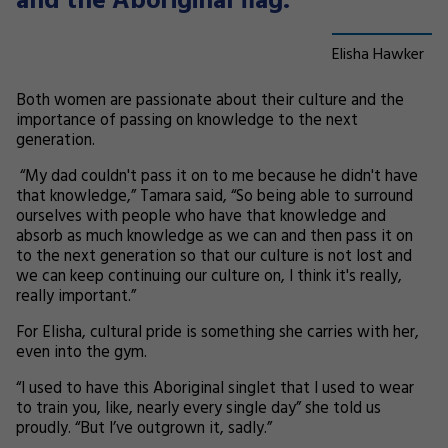
and the Aboriginal flag.”
Elisha Hawker
Both women are passionate about their culture and the
importance of passing on knowledge to the next
generation.
“My dad couldn't pass it on to me because he didn't have
that knowledge,” Tamara said, “So being able to surround
ourselves with people who have that knowledge and
absorb as much knowledge as we can and then pass it on
to the next generation so that our culture is not lost and
we can keep continuing our culture on, I think it's really,
really important.”
For Elisha, cultural pride is something she carries with her,
even into the gym.
“I used to have this Aboriginal singlet that I used to wear
to train you, like, nearly every single day” she told us
proudly. “But I’ve outgrown it, sadly.”