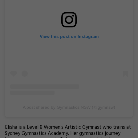
View this post on Instagram
A post shared by Gymnastics NSW (@gymnsw)
Elisha is a Level 8 Women’s Artistic Gymnast who trains at
Sydney Gymnastics Academy. Her gymnastics journey