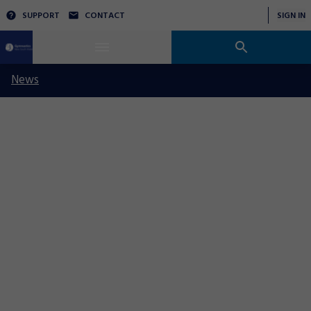
SUPPORT
CONTACT
SIGN IN
News