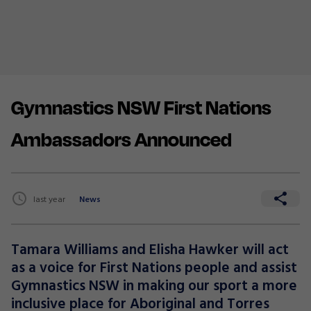
Gymnastics NSW First Nations
Ambassadors Announced
last year
News
Tamara Williams and Elisha Hawker will act
as a voice for First Nations people and assist
Gymnastics NSW in making our sport a more
inclusive place for Aboriginal and Torres