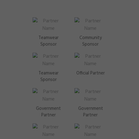
Teamwear
Community
Sponsor
Sponsor
Teamwear
Official Partner
Sponsor
Government
Government
Partner
Partner