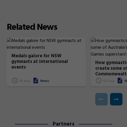
Related
News
Medals galore for NSW
gymnasts at international
How gymnastic
events
create some of
Commonwealt
superstars!
05 Aug
News
02 Aug
N
Partners