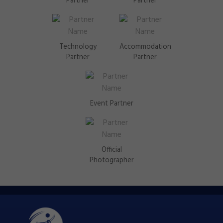
Partner
Partner
Technology
Accommodation
Partner
Partner
Event Partner
Official
Photographer