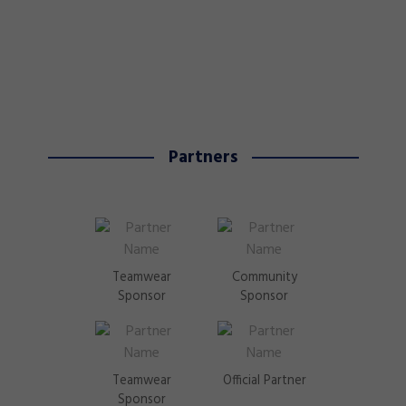
Partners
Teamwear
Community
Sponsor
Sponsor
Teamwear
Official Partner
Sponsor