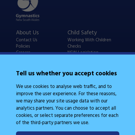
About Us
Child Safety
Contact Us
Working With Children
Policies
Checks
Careers
NSW Legislation
Calendars
Frequently Asked
Tell us whether you accept cookies
State Events
Questions
Coach Education
We use cookies to analyse web traffic, and to
Judge Education
improve the user experience. For these reasons,
we may share your site usage data with our
analytics partners. You can choose to accept all
cookies, or select separate preferences for each
of the third-party partners we use.
Legal Information
Follow Us