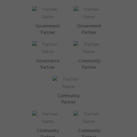
Government
Government
Partner
Partner
Governance
Community
Partner
Partner
Community
Partner
Community
Community