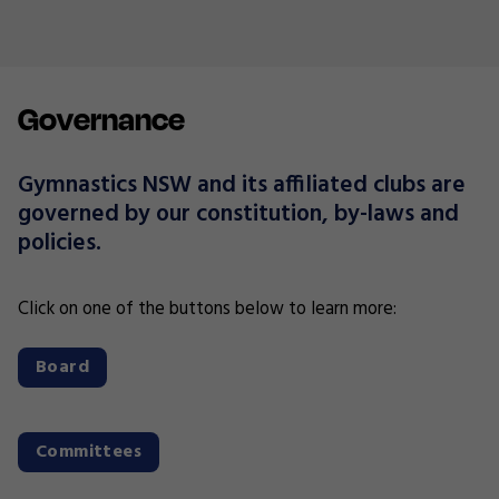
Governance
Gymnastics NSW and its affiliated clubs are
governed by our constitution, by-laws and
policies.
Click on one of the buttons below to learn more:
Board
Committees