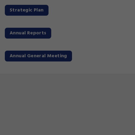
Strategic Plan
Annual Reports
Annual General Meeting