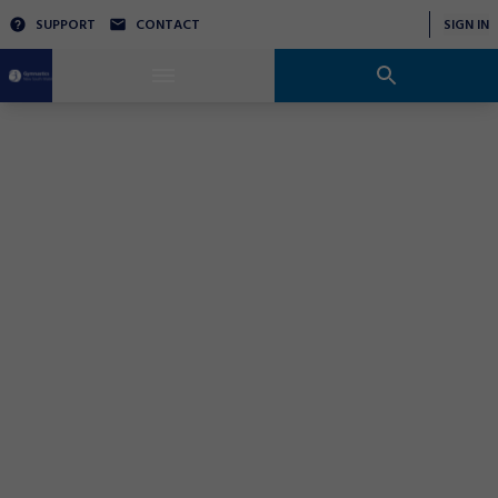
SUPPORT
CONTACT
SIGN IN