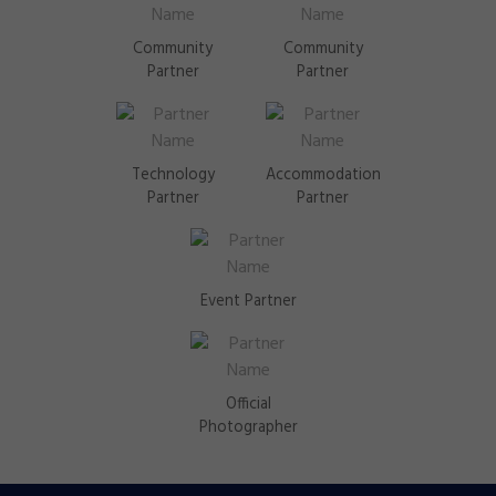
Community
Community
Partner
Partner
Technology
Accommodation
Partner
Partner
Event Partner
Official
Photographer