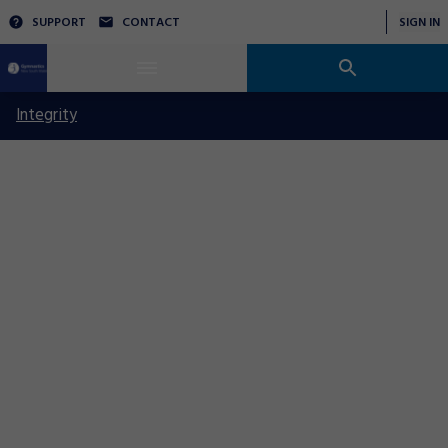
SUPPORT
CONTACT
SIGN IN
Integrity