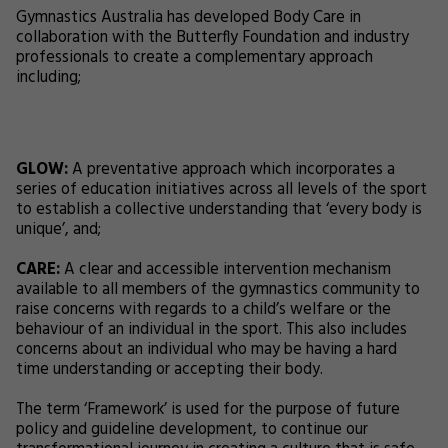
Gymnastics Australia has developed Body Care in
collaboration with the Butterfly Foundation and industry
professionals to create a complementary approach
including;
GLOW:
A preventative approach which incorporates a
series of education initiatives across all levels of the sport
to establish a collective understanding that ‘every body is
unique’, and;
CARE:
A clear and accessible intervention mechanism
available to all members of the gymnastics community to
raise concerns with regards to a child’s welfare or the
behaviour of an individual in the sport. This also includes
concerns about an individual who may be having a hard
time understanding or accepting their body.
The term ‘Framework’ is used for the purpose of future
policy and guideline development, to continue our