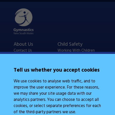
About Us
Child Safety
Contact Us
Working With Children
Policies
Checks
Careers
NSW Legislation
Tell us whether you accept cookies
Calendars
Frequently Asked
We use cookies to analyse web traffic, and to
State Events
Questions
improve the user experience. For these reasons,
Coach Education
Judge Education
we may share your site usage data with our
analytics partners. You can choose to accept all
cookies, or select separate preferences for each
of the third-party partners we use.