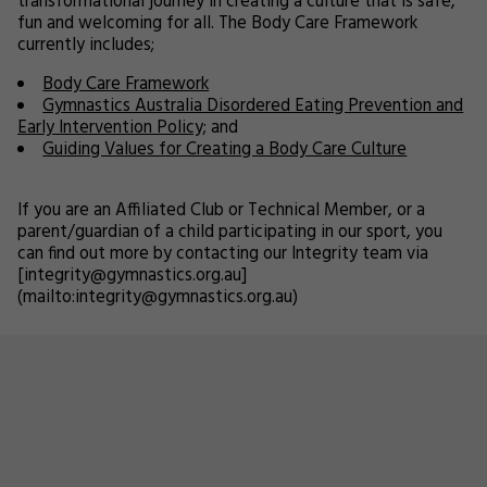
transformational journey in creating a culture that is safe,
fun and welcoming for all. The Body Care Framework
currently includes;
Body Care Framework
Gymnastics Australia Disordered Eating Prevention and
Early Intervention Policy;
and
Guiding Values for Creating a Body Care Culture
If you are an Affiliated Club or Technical Member, or a
parent/guardian of a child participating in our sport, you
can find out more by contacting our Integrity team via
[integrity@gymnastics.org.au]
(mailto:integrity@gymnastics.org.au)