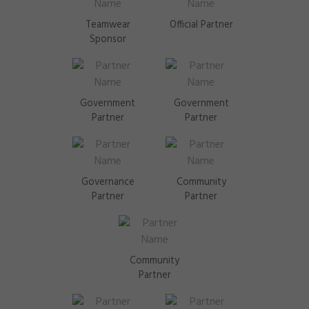
Teamwear
Official Partner
Sponsor
Government
Government
Partner
Partner
Governance
Community
Partner
Partner
Community
Partner