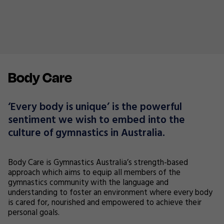
Body Care
‘Every body is unique’ is the powerful
sentiment we wish to embed into the
culture of gymnastics in Australia.
Body Care is Gymnastics Australia’s strength-based
approach which aims to equip all members of the
gymnastics community with the language and
understanding to foster an environment where every body
is cared for, nourished and empowered to achieve their
personal goals.