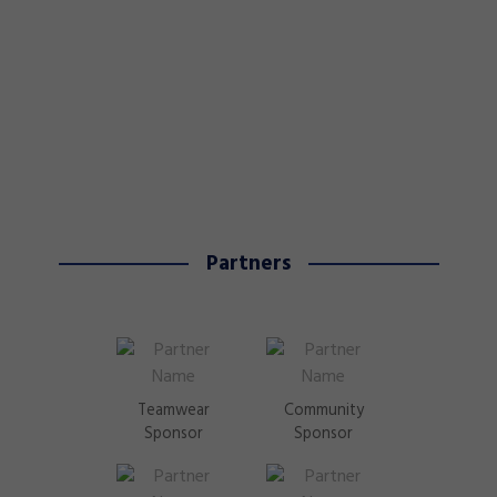
Partners
Teamwear
Community
Sponsor
Sponsor